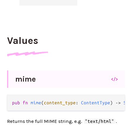
Values
mime
</>
pub fn 
mime
(
content_type
: 
ContentType
) -> 
Str
Returns the full MIME string, e.g.
.
"text/html"