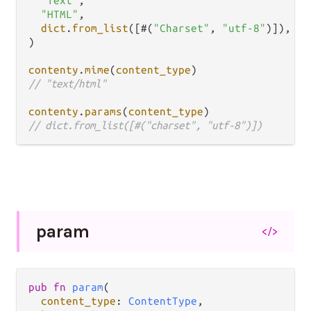
"Text"
,

"HTML"
,

dict
.
from_list
([#(
"Charset"
, 
"utf-8"
)]),

)

contenty
.
mime
(
content_type
// "text/html"
contenty
.
params
(
content_type
// dict.from_list([#("charset", "utf-8")])
param
</>
pub fn 
param
(

content_type
: 
ContentType
,
