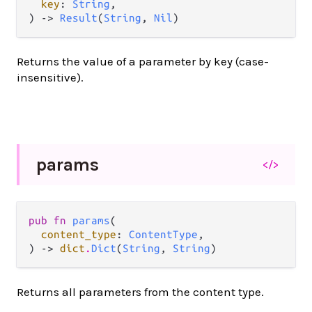
key
: 
String
,

) -> 
Result
(
String
, 
Nil
)
Returns the value of a parameter by key (case-
insensitive).
params
</>
pub fn 
params
(

content_type
: 
ContentType
,

) -> 
dict
.
Dict
(
String
, 
String
)
Returns all parameters from the content type.