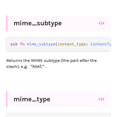
mime_
subtype
</>
pub fn 
mime_subtype
(
content_type
: 
ContentType
Returns the MIME subtype (the part after the
slash), e.g.
.
"html"
mime_
type
</>