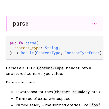
parse
</>
pub fn 
parse
(

content_type
: 
String
,

) -> 
Result
(
ContentType
, 
ContentTypeError
)
Parses an HTTP
header into a
Content-Type
structured ContentType value.
Parameters are:
Lowercased for keys (
,
, etc.)
charset
boundary
Trimmed of extra whitespace
Parsed safely — malformed entries like
"foo"