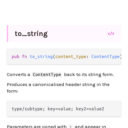
to_
string
</>
pub fn 
to_string
(
content_type
: 
ContentType
) -
Converts a
back to its string form.
ContentType
Produces a canonicalised header string in the
form:
Parameters are joined with
and appear in
;