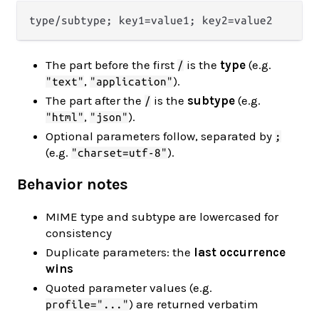
The part before the first
is the
type
(e.g.
/
,
).
"text"
"application"
The part after the
is the
subtype
(e.g.
/
,
).
"html"
"json"
Optional parameters follow, separated by
;
(e.g.
).
"charset=utf-8"
Behavior notes
MIME type and subtype are lowercased for
consistency
Duplicate parameters: the
last occurrence
wins
Quoted parameter values (e.g.
) are returned verbatim
profile="..."