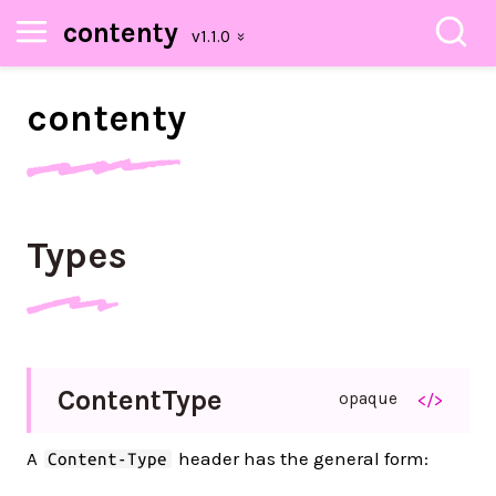
contenty
contenty
Types
Content
Type
opaque
</>
A
header has the general form:
Content-Type