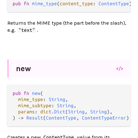
pub fn 
mime_type
(
content_type
: 
ContentType
) -
Returns the MIME type (the part before the slash),
e.g.
.
"text"
new
</>
pub fn 
new
(

mime_type
: 
String
,

mime_subtype
: 
String
,

params
: 
dict
.
Dict
(
String
, 
String
),

) -> 
Result
(
ContentType
, 
ContentTypeError
)
Creates a new
value from its
ContentType