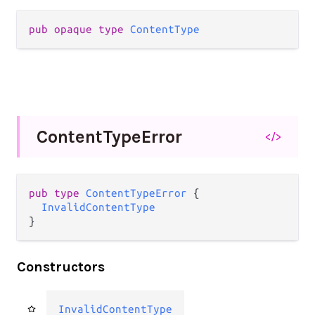
pub opaque type 
ContentType
Content
Type
Error
</>
pub type 
ContentTypeError
 {

InvalidContentType
}
Constructors
InvalidContentType