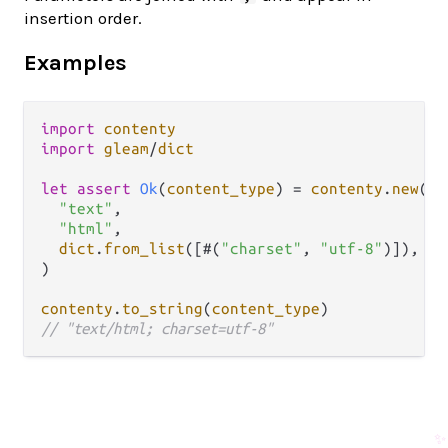
insertion order.
Examples
import
contenty
import
gleam
/
dict
let
assert
Ok
(
content_type
) 
=
contenty
.
new
(

"text"
,

"html"
,

dict
.
from_list
([#(
"charset"
, 
"utf-8"
)]),

)

contenty
.
to_string
(
content_type
// "text/html; charset=utf-8"
✨