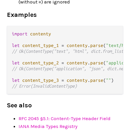
(without
) are ignored
=
Examples
import
contenty
let
content_type_1
=
contenty
.
parse
(
"text/htm
// Ok(ContentType("text", "html", dict.from_list([
let
content_type_2
=
contenty
.
parse
(
"applicat
// Ok(ContentType("application", "json", dict.new(
let
content_type_3
=
contenty
.
parse
(
""
// Error(InvalidContentType)
See also
RFC 2045 §5.1: Content-Type Header Field
IANA Media Types Registry