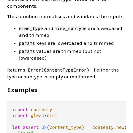
components.
This function normalises and validates the input:
and
are lowercased
mime_type
mime_subtype
and trimmed
keys are lowercased and trimmed
params
values are trimmed (but not
params
lowercased)
Returns
if either the
Error(ContentTypeError)
type or subtype is empty or malformed.
Examples
import
contenty
import
gleam
/
dict
let
assert
Ok
(
content_type
) 
=
contenty
.
new
(
