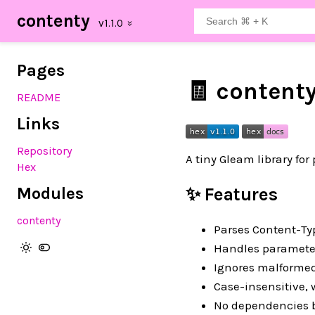
contenty
Pages
🧾 content
README
Links
Repository
A tiny Gleam library fo
Hex
Modules
✨ Features
contenty
Parses Content-Typ
Handles parameters
Ignores malformed
Case-insensitive,
No dependencies b