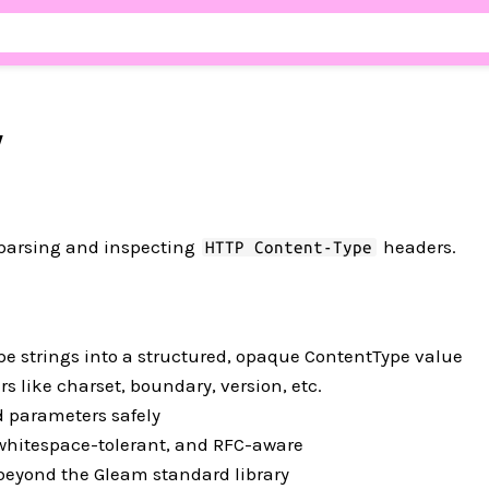
y
r parsing and inspecting
headers.
HTTP Content-Type
e strings into a structured, opaque ContentType value
 like charset, boundary, version, etc.
 parameters safely
 whitespace-tolerant, and RFC-aware
eyond the Gleam standard library