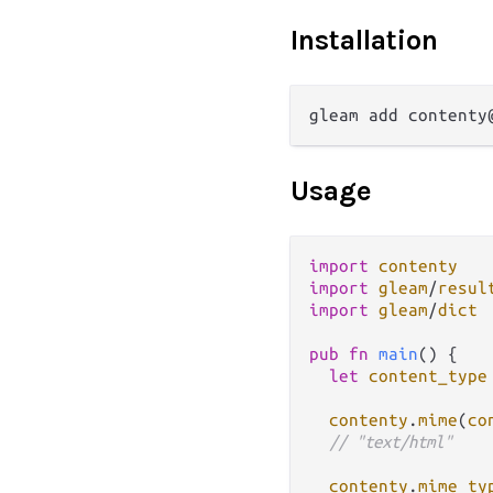
Installation
Usage
import
contenty
import
gleam
/
resul
import
gleam
/
dict
pub
fn
main
() {

let
content_type
contenty
.
mime
(
co
// "text/html"
contenty
.
mime_ty