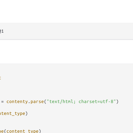
t
=
contenty
.
parse
(
"text/html; charset=utf-8"
)

ntent_type
)

pe
(
content_type
)
