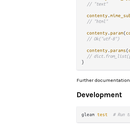
// "text"
contenty
.
mime_su
// "html"
contenty
.
param
(
c
// Ok("utf-8")
contenty
.
params
(
// dict.from_list(
Further documentation
Development
gleam 
test
# Run t