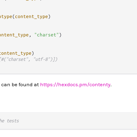
btype
(
content_type
)

ontent_type
, 
"charset"
)

content_type
)

[#("charset", "utf-8")])
 can be found at
https://hexdocs.pm/contenty
.
he tests